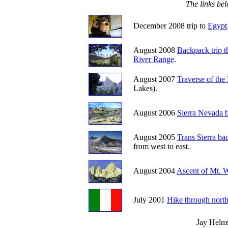
The links bel
December 2008 trip to
Egypt
August 2008
Backpack trip 
River Range
.
August 2007
Traverse of the
Lakes).
August 2006
Sierra Nevada b
August 2005
Trans Sierra ba
from west to east.
August 2004
Ascent of Mt. 
July 2001
Hike through north
Jay Helm