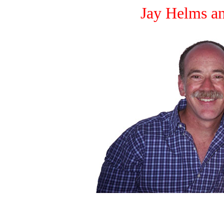
Jay Helms a