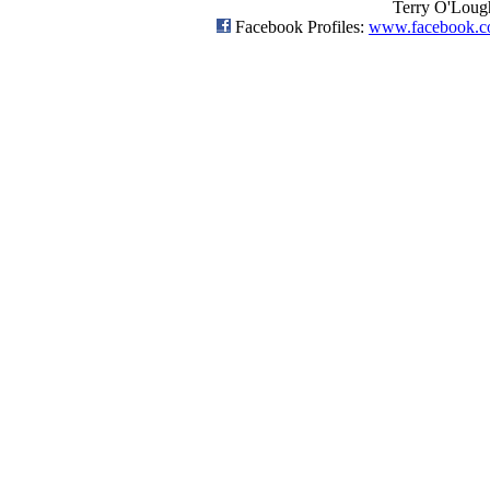
Terry O'Loug
Facebook Profiles:
www.facebook.c